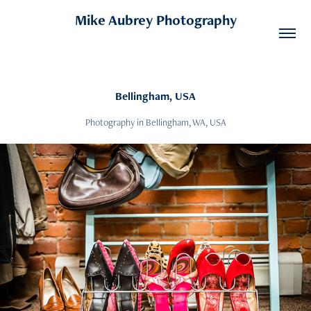
Mike Aubrey Photography
Bellingham, USA
Photography in Bellingham, WA, USA