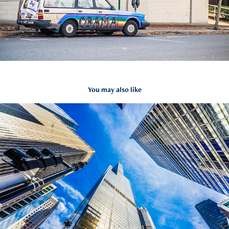
You may also like
Chicago, USA
2016